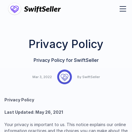
Privacy Policy
Privacy Policy for SwiftSeller
Mar 3, 2022
By SwiftSeller
Privacy Policy
Last Updated: May 26, 2021
Your privacy is important to us. This notice explains our online
information practices and the choices you can make about the