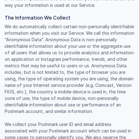
way your information is used at our Service.
The Information We Collect
We do automatically collect certain non-personally identifiable
information when you visit our Service. We call this information
“Anonymous Data”. Anonymous Data is non-personally
identifiable information about your use or the aggregate use
of all users that allows us to provide analytics and information
on application or Instagram performance, trends, and other
metrics that may be useful to users or us. Anonymous Data
includes, but is not limited to, the type of browser you are
using, the type of operating system you are using, the domain
name of your Internet service provider (e.g. Comcast, Verizon
FIOS, etc.), the country a mobile device is used in, the time
zone of use, the type of mobile device, non-personally
identifiable information about use or performance of an
Poshmark account, and similar information.
We collect your Poshmark user ID and email address
associated with your Poshmark account which can be used in
some cases to personally identify you. We also reserve the