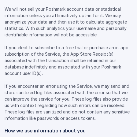
We will not sell your Poshmark account data or statistical
information unless you affirmatively opt-in for it. We may
anonymize your data and then use it to calculate aggregate
statistics. With such analytics your username and personally
identifiable information will not be accessible.
If you elect to subscribe to a free trial or purchase an in-app
subscription of the Service, the App Store Receipt(s)
associated with the transaction shall be retained in our
database indefinitely and associated with your Poshmark
account user ID(s).
If you encounter an error using the Service, we may send and
store sanitized log files associated with the error so that we
can improve the service for you. These log files also provide
us with context regarding how such errors can be resolved.
These log files are sanitized and do not contain any sensitive
information like passwords or access tokens.
How we use information about you