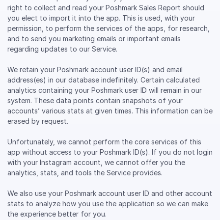
right to collect and read your Poshmark Sales Report should
you elect to import it into the app. This is used, with your
permission, to perform the services of the apps, for research,
and to send you marketing emails or important emails
regarding updates to our Service.
We retain your Poshmark account user ID(s) and email
address(es) in our database indefinitely. Certain calculated
analytics containing your Poshmark user ID will remain in our
system. These data points contain snapshots of your
accounts’ various stats at given times. This information can be
erased by request.
Unfortunately, we cannot perform the core services of this
app without access to your Poshmark ID(s). If you do not login
with your Instagram account, we cannot offer you the
analytics, stats, and tools the Service provides.
We also use your Poshmark account user ID and other account
stats to analyze how you use the application so we can make
the experience better for you.