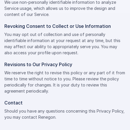
We use non-personally identifiable information to analyze
Service usage, which allows us to improve the design and
content of our Service.
Revoking Consent to Collect or Use Information
You may opt out of collection and use of personally
identifiable information at your request at any time, but this
may affect our ability to appropriately serve you. You may
also access your profile upon request.
Revisions to Our Privacy Policy
We reserve the right to revise this policy or any part of it from
time to time without notice to you. Please review the policy
periodically for changes. It is your duty to review this
agreement periodically.
Contact
Should you have any questions concerning this Privacy Policy,
you may contact Renegon.