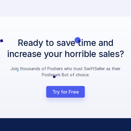
Ready to save time and
increase your horrible sales?
Join thousands of Poshers who trust SwiftSeller as their
Poshmark Bot of choice.
Try for Free