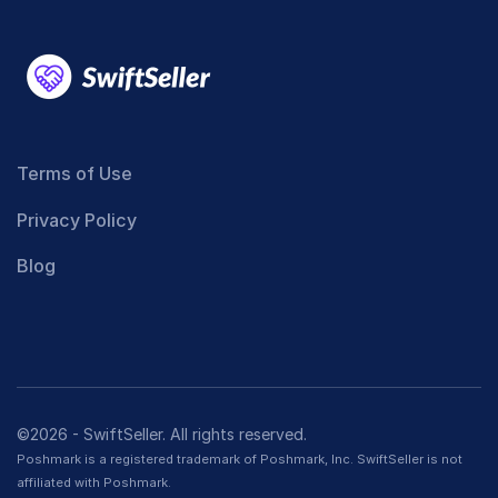
Terms of Use
Privacy Policy
Blog
©2026 - SwiftSeller. All rights reserved.
Poshmark is a registered trademark of Poshmark, Inc. SwiftSeller is not
affiliated with Poshmark.